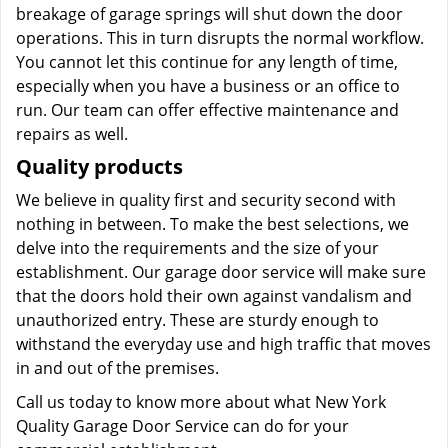
breakage of garage springs will shut down the door
operations. This in turn disrupts the normal workflow.
You cannot let this continue for any length of time,
especially when you have a business or an office to
run. Our team can offer effective maintenance and
repairs as well.
Quality products
We believe in quality first and security second with
nothing in between. To make the best selections, we
delve into the requirements and the size of your
establishment. Our garage door service will make sure
that the doors hold their own against vandalism and
unauthorized entry. These are sturdy enough to
withstand the everyday use and high traffic that moves
in and out of the premises.
Call us today to know more about what New York
Quality Garage Door Service can do for your