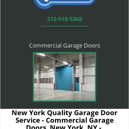
212-918-5368
Commercial Garage Doors
New York Quality Garage Door
Service - Commercial Garage
Doors New York, NY -