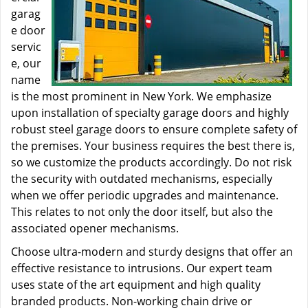
garag
e door
servic
e, our
name
is the most prominent in New York. We emphasize
upon installation of specialty garage doors and highly
robust steel garage doors to ensure complete safety of
the premises. Your business requires the best there is,
so we customize the products accordingly. Do not risk
the security with outdated mechanisms, especially
when we offer periodic upgrades and maintenance.
This relates to not only the door itself, but also the
associated opener mechanisms.
Choose ultra-modern and sturdy designs that offer an
effective resistance to intrusions. Our expert team
uses state of the art equipment and high quality
branded products. Non-working chain drive or