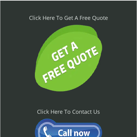
n
a
v
Click Here To Get A Free Quote
i
g
a
t
i
o
n
Click Here To Contact Us