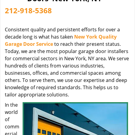
212-918-5368
Consistent quality and persistent efforts for over a
decade long is what has taken
New York Quality
Garage Door Service
to reach their present status.
Today, we are the most popular garage door installers
for commercial sectors in New York, NY area. We serve
hundreds of clients from various industries,
businesses, offices, and commercial spaces among
others. To serve them, we use our expertise and deep
knowledge of required standards. This helps us to
tailor appropriate solutions.
In the
world
of
comm
ercial