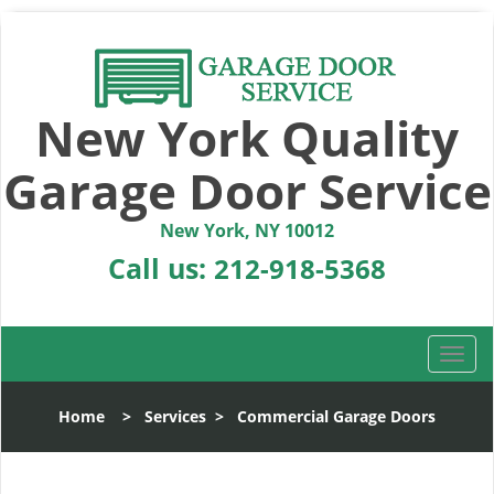
New York Quality
Garage Door Service
New York, NY 10012
Call us:
212-918-5368
T
o
g
Home
>
Services
>
Commercial Garage Doors
g
l
e