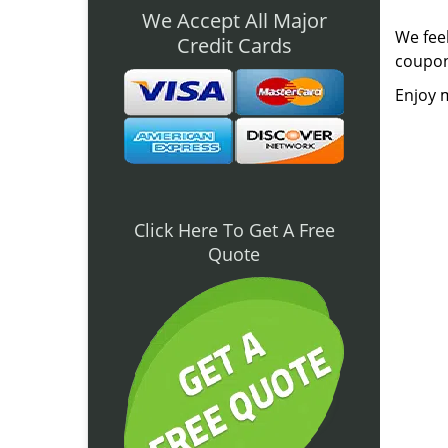
We Accept All Major
We feel
Credit Cards
coupon
Enjoy m
Click Here To Get A Free
Quote