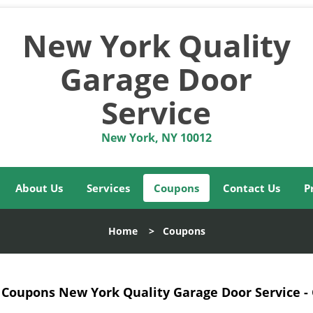
New York Quality
Garage Door
Service
New York, NY 10012
About Us
Services
Coupons
Contact Us
P
Home
>
Coupons
Coupons New York Quality Garage Door Service -