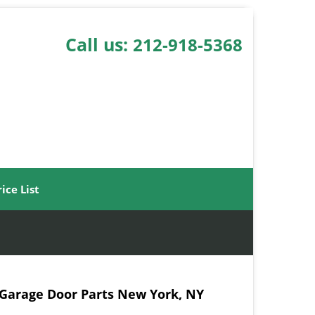
Call us:
212-918-5368
rice List
 Garage Door Parts New York, NY