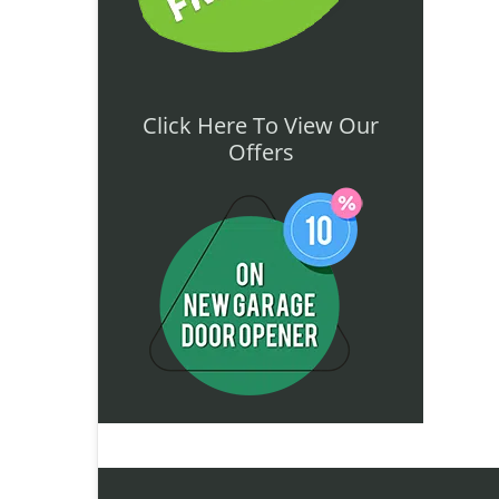
Click Here To View Our
Offers