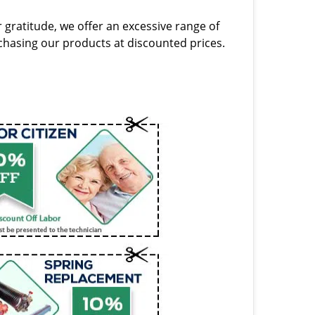
 gratitude, we offer an excessive range of
hasing our products at discounted prices.