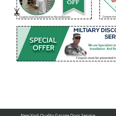
New York Quality Garage Door Service