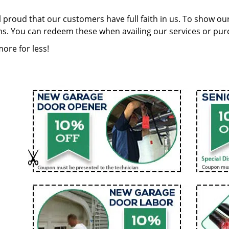
 proud that our customers have full faith in us. To show our
s. You can redeem these when availing our services or purc
ore for less!